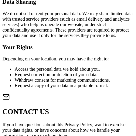
Data Sharing
We do not sell or rent your personal data. We may share limited data
with trusted service providers (such as email delivery and analytics
services) who help us operate our website, under strict
confidentiality agreements. These providers are required to protect
your data and use it only for the services they provide to us.
Your Rights
Depending on your location, you may have the right to:
Access the personal data we hold about you.
Request correction or deletion of your data.
Withdraw consent for marketing communications.
Request a copy of your data in a portable format.
CONTACT US
If you have questions about this Privacy Policy, want to exercise
your data rights, or have concerns about how we handle your
information, please reach out to us.