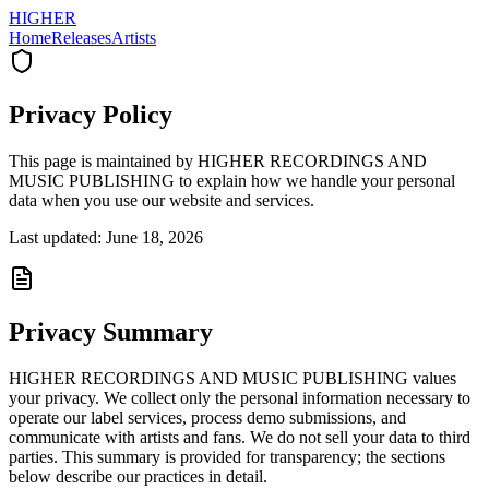
HIGHER
Home
Releases
Artists
Privacy Policy
This page is maintained by HIGHER RECORDINGS AND
MUSIC PUBLISHING to explain how we handle your personal
data when you use our website and services.
Last updated: June 18, 2026
Privacy Summary
HIGHER RECORDINGS AND MUSIC PUBLISHING values
your privacy. We collect only the personal information necessary to
operate our label services, process demo submissions, and
communicate with artists and fans. We do not sell your data to third
parties. This summary is provided for transparency; the sections
below describe our practices in detail.