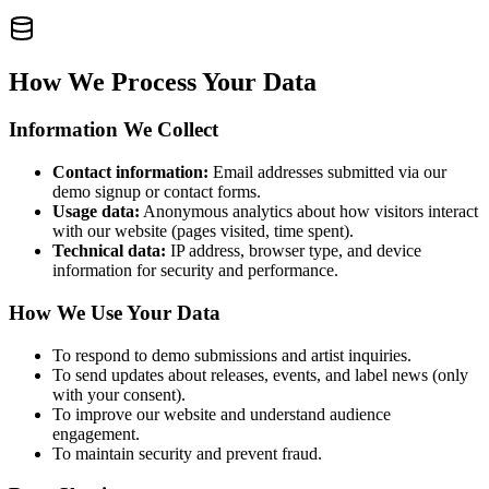
How We Process Your Data
Information We Collect
Contact information:
Email addresses submitted via our
demo signup or contact forms.
Usage data:
Anonymous analytics about how visitors interact
with our website (pages visited, time spent).
Technical data:
IP address, browser type, and device
information for security and performance.
How We Use Your Data
To respond to demo submissions and artist inquiries.
To send updates about releases, events, and label news (only
with your consent).
To improve our website and understand audience
engagement.
To maintain security and prevent fraud.