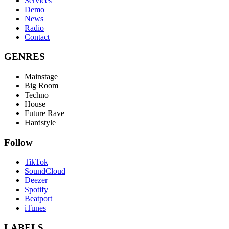
Services
Demo
News
Radio
Contact
GENRES
Mainstage
Big Room
Techno
House
Future Rave
Hardstyle
Follow
TikTok
SoundCloud
Deezer
Spotify
Beatport
iTunes
LABELS