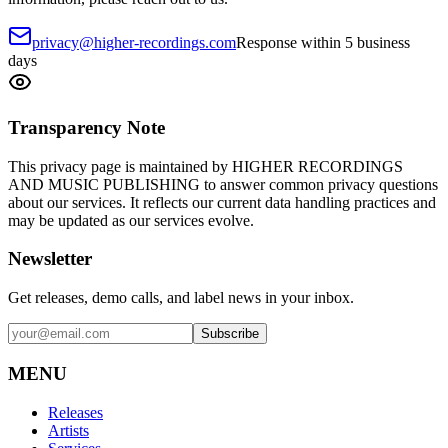
privacy@higher-recordings.com
Response within 5 business
days
Transparency Note
This privacy page is maintained by HIGHER RECORDINGS
AND MUSIC PUBLISHING to answer common privacy questions
about our services. It reflects our current data handling practices and
may be updated as our services evolve.
Newsletter
Get releases, demo calls, and label news in your inbox.
Subscribe
MENU
Releases
Artists