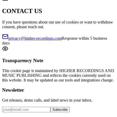
CONTACT US
If you have questions about our use of cookies or want to withdraw
consent, please reach out.
privacy@higher-recordings.com
Response within 5 business
days
Transparency Note
This cookie page is maintained by HIGHER RECORDINGS AND
MUSIC PUBLISHING and reflects the cookies currently used on
this website. It may be updated as our tools and integrations change.
Newsletter
Get releases, demo calls, and label news in your inbox.
Subscribe