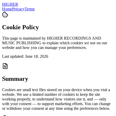
HIGHER
Home
Privacy
Terms
Cookie Policy
This page is maintained by HIGHER RECORDINGS AND
MUSIC PUBLISHING to explain which cookies we use on our
website and how you can manage your preferences.
Last updated: June 18, 2026
Summary
Cookies are small text files stored on your device when you visit a
website. We use a limited number of cookies to keep the site
working properly, to understand how visitors use it, and — only
with your consent — to support marketing efforts. You can change
or withdraw your consent at any time using the preferences below.