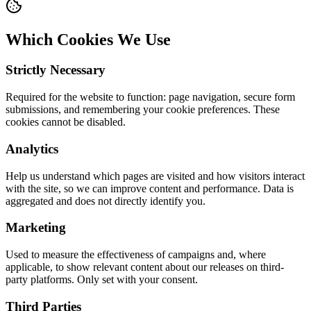
Which Cookies We Use
Strictly Necessary
Required for the website to function: page navigation, secure form
submissions, and remembering your cookie preferences. These
cookies cannot be disabled.
Analytics
Help us understand which pages are visited and how visitors interact
with the site, so we can improve content and performance. Data is
aggregated and does not directly identify you.
Marketing
Used to measure the effectiveness of campaigns and, where
applicable, to show relevant content about our releases on third-
party platforms. Only set with your consent.
Third Parties