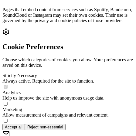
Pages that embed content from services such as Spotify, Bandcamp,
SoundCloud or Instagram may set their own cookies. Their use is
governed by the privacy and cookie policies of those providers.
Cookie Preferences
Choose which categories of cookies you allow. Your preferences are
saved on this device.
Strictly Necessary
Always active. Required for the site to function.
Analytics
Help us improve the site with anonymous usage data.
Marketing
Allow measurement of campaigns and relevant content.
Accept all
Reject non-essential