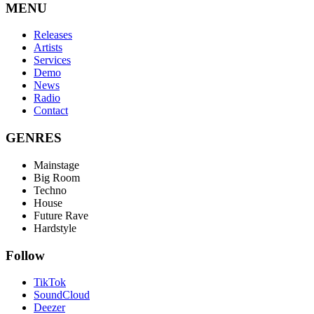
MENU
Releases
Artists
Services
Demo
News
Radio
Contact
GENRES
Mainstage
Big Room
Techno
House
Future Rave
Hardstyle
Follow
TikTok
SoundCloud
Deezer